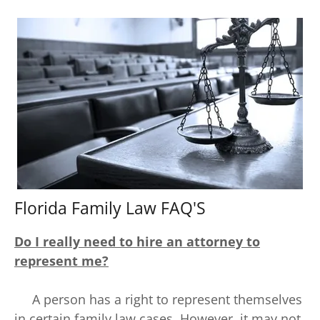
Florida Family Law FAQ'S
Do I really need to hire an attorney to
represent me?
A person has a right to represent themselves
in certain family law cases. However, it may not