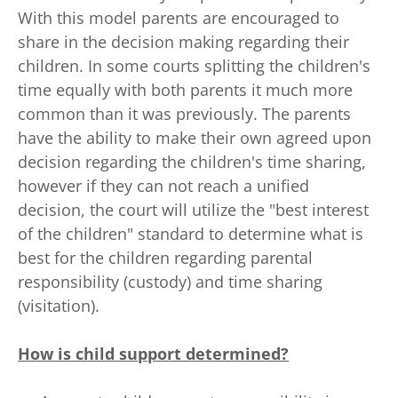
With this model parents are encouraged to
share in the decision making regarding their
children. In some courts splitting the children's
time equally with both parents it much more
common than it was previously. The parents
have the ability to make their own agreed upon
decision regarding the children's time sharing,
however if they can not reach a unified
decision, the court will utilize the "best interest
of the children" standard to determine what is
best for the children regarding parental
responsibility (custody) and time sharing
(visitation).
How is child support determined?