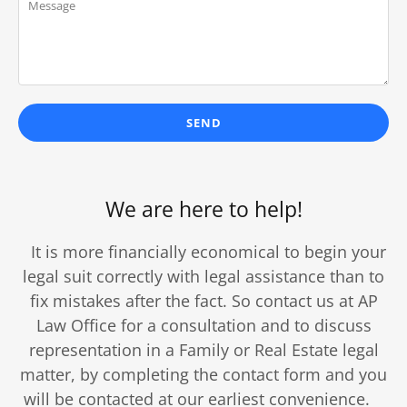
SEND
We are here to help!
It is more financially economical to begin your
legal suit correctly with legal assistance than to
fix mistakes after the fact. So contact us at AP
Law Office for a consultation and to discuss
representation in a Family or Real Estate legal
matter, by completing the contact form and you
will be contacted at our earliest convenience.