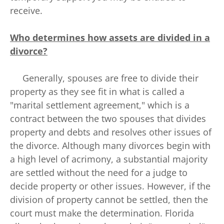
receive.
Who determines how assets are divided in a
divorce?
Generally, spouses are free to divide their
property as they see fit in what is called a
"marital settlement agreement," which is a
contract between the two spouses that divides
property and debts and resolves other issues of
the divorce. Although many divorces begin with
a high level of acrimony, a substantial majority
are settled without the need for a judge to
decide property or other issues. However, if the
division of property cannot be settled, then the
court must make the determination. Florida