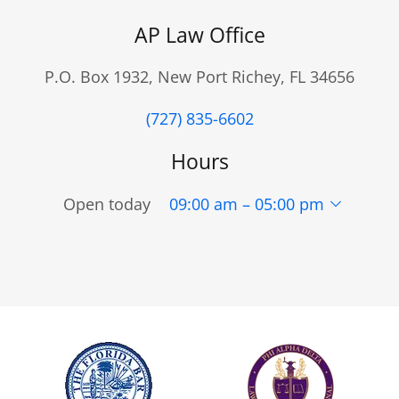
AP Law Office
P.O. Box 1932, New Port Richey, FL 34656
(727) 835-6602
Hours
Open today
09:00 am – 05:00 pm