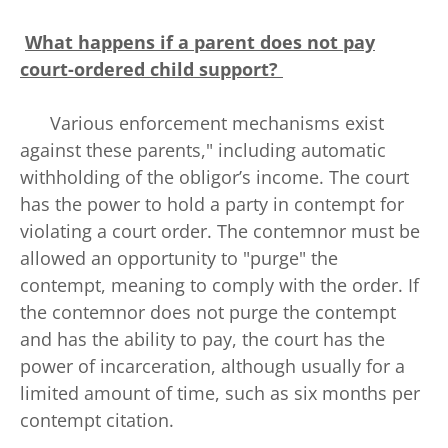
What happens if a parent does not pay
court-ordered child support?
Various enforcement mechanisms exist
against these parents," including automatic
withholding of the obligor’s income. The court
has the power to hold a party in contempt for
violating a court order. The contemnor must be
allowed an opportunity to "purge" the
contempt, meaning to comply with the order. If
the contemnor does not purge the contempt
and has the ability to pay, the court has the
power of incarceration, although usually for a
limited amount of time, such as six months per
contempt citation.