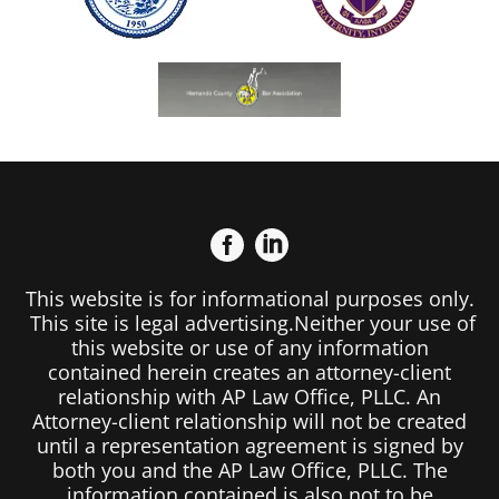
This website is for informational purposes only.
This site is legal advertising.Neither your use of
this website or use of any information
contained herein creates an attorney-client
relationship with AP Law Office, PLLC. An
Attorney-client relationship will not be created
until a representation agreement is signed by
both you and the AP Law Office, PLLC. The
information contained is also not to be