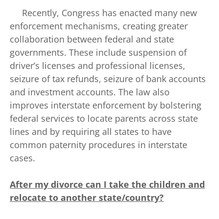
Recently, Congress has enacted many new
enforcement mechanisms, creating greater
collaboration between federal and state
governments. These include suspension of
driver’s licenses and professional licenses,
seizure of tax refunds, seizure of bank accounts
and investment accounts. The law also
improves interstate enforcement by bolstering
federal services to locate parents across state
lines and by requiring all states to have
common paternity procedures in interstate
cases.
After my divorce can I take the children and
relocate to another state/country?