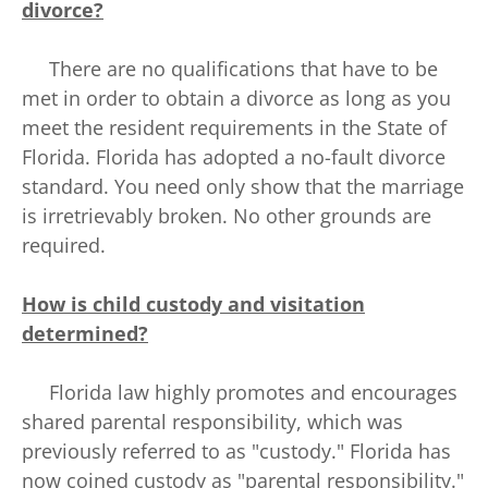
divorce?
There are no qualifications that have to be
met in order to obtain a divorce as long as you
meet the resident requirements in the State of
Florida. Florida has adopted a no-fault divorce
standard. You need only show that the marriage
is irretrievably broken. No other grounds are
required.
How is child custody and visitation
determined?
Florida law highly promotes and encourages
shared parental responsibility, which was
previously referred to as "custody." Florida has
now coined custody as "parental responsibility."