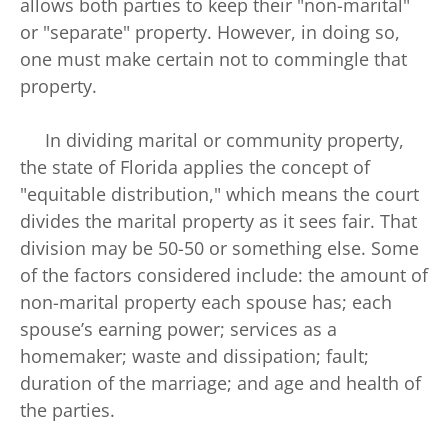
allows both parties to keep their "non-marital"
or "separate" property. However, in doing so,
one must make certain not to commingle that
property.
In dividing marital or community property,
the state of Florida applies the concept of
"equitable distribution," which means the court
divides the marital property as it sees fair. That
division may be 50-50 or something else. Some
of the factors considered include: the amount of
non-marital property each spouse has; each
spouse’s earning power; services as a
homemaker; waste and dissipation; fault;
duration of the marriage; and age and health of
the parties.