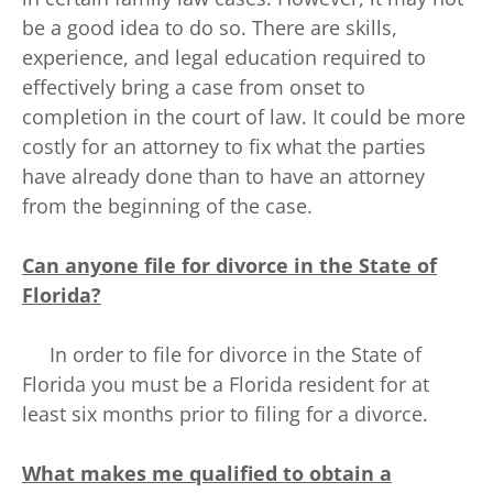
be a good idea to do so. There are skills,
experience, and legal education required to
effectively bring a case from onset to
completion in the court of law. It could be more
costly for an attorney to fix what the parties
have already done than to have an attorney
from the beginning of the case.
Can anyone file for divorce in the State of
Florida?
In order to file for divorce in the State of
Florida you must be a Florida resident for at
least six months prior to filing for a divorce.
What makes me qualified to obtain a