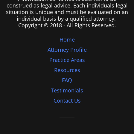
construed as legal advice. Each individuals legal
situation is unique and must be evaluated on an
individual basis by a qualified attorney.
Copyright © 2018 - All Rights Reserved.
Home
Attorney Profile
Practice Areas
Resources
FAQ
Testimonials
Contact Us