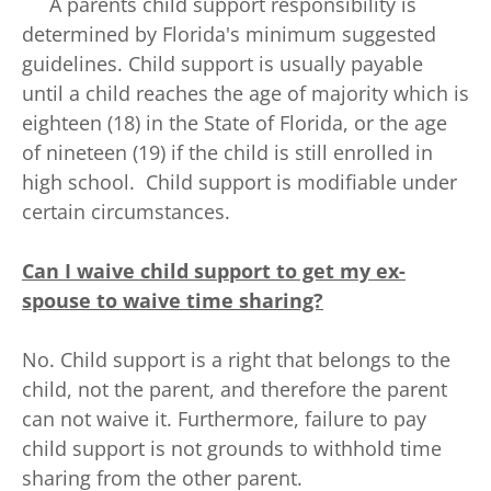
A parents child support responsibility is
determined by Florida's minimum suggested
guidelines. Child support is usually payable
until a child reaches the age of majority which is
eighteen (18) in the State of Florida, or the age
of nineteen (19) if the child is still enrolled in
high school. Child support is modifiable under
certain circumstances.
Can I waive child support to get my ex-
spouse to waive time sharing?
No. Child support is a right that belongs to the
child, not the parent, and therefore the parent
can not waive it. Furthermore, failure to pay
child support is not grounds to withhold time
sharing from the other parent.