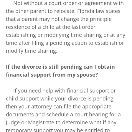
Not without a court order or agreement with
the other parent to relocate. Florida law states
that a parent may not change the principle
residence of a child at the last order
establishing or modifying time sharing or at any
time after filing a pending action to establish or
modify time sharing.
If the divorce is still pending can I obtain
financial support from my spouse?
If you need help with financial support or
child support while your divorce is pending,
then your attorney can file the appropriate
documents and schedule a court hearing for a
Judge or Magistrate to determine what if any
temporary support you may be entitled to