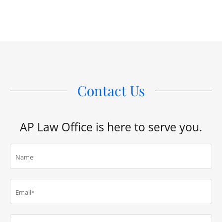
Contact Us
AP Law Office is here to serve you.
Name
Email*