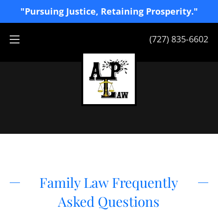
"Pursuing Justice, Retaining Prosperity."
(727) 835-6602
Family Law Frequently
Asked Questions